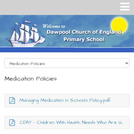
Medication Policies
Managing Medication in Schools Policy.pdf
CDAT - Children With Health Needs Who Are Unable to Atten.pdf