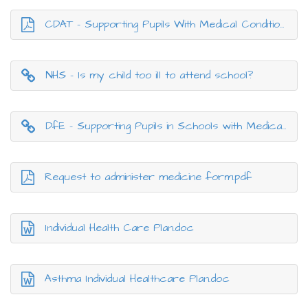
CDAT - Supporting Pupils With Medical Conditions in Schoo.pdf
NHS - Is my child too ill to attend school?
DfE - Supporting Pupils in Schools with Medical Conditions
Request to administer medicine form.pdf
Individual Health Care Plan.doc
Asthma Individual Healthcare Plan.doc