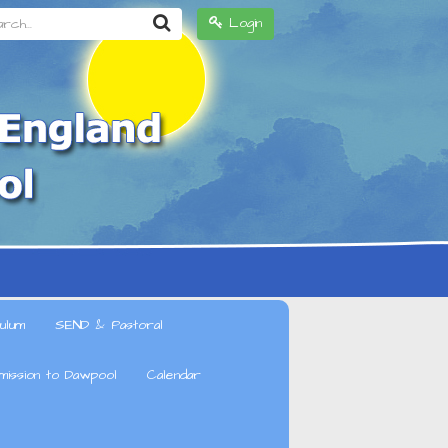
h...
Login
ulum
SEND & Pastoral
mission to Dawpool
Calendar