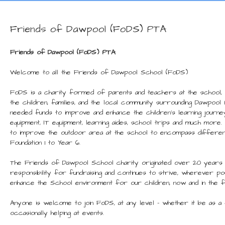
Friends of Dawpool (FoDS) PTA
Friends of Dawpool (FoDS) PTA
Welcome to all the Friends of Dawpool School (FoDS)
FoDS is a charity formed of parents and teachers at the school,
the children, families, and the local community surrounding Dawpoo
needed funds to improve and enhance the children’s learning journe
equipment, IT equipment, learning aides, school trips and much more
to improve the outdoor area at the school to encompass differen
Foundation 1 to Year 6.
The Friends of Dawpool School
charity originated over 20 years 
responsibility for fundraising and continues to strive, wherever p
enhance the School environment for our children, now and in the 
Anyone is welcome to join FoDS, at any level – whether it be as 
occasionally helping at events.