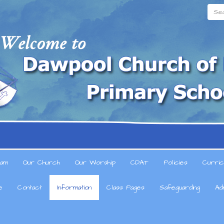
Searc
am
Our Church
Our Worship
CDAT
Policies
Curric
e
Contact
Information
Class Pages
Safeguarding
Ad