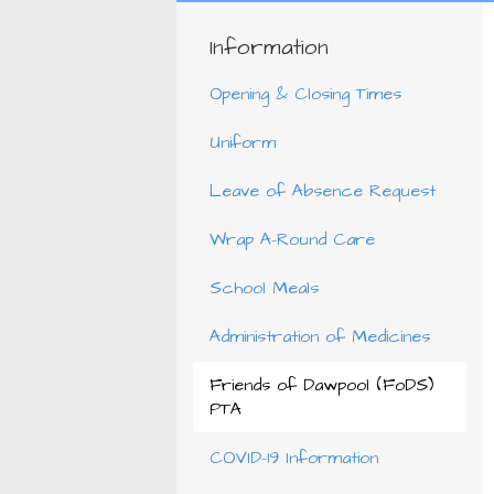
Information
Opening & Closing Times
Uniform
Leave of Absence Request
Wrap A-Round Care
School Meals
Administration of Medicines
Friends of Dawpool (FoDS)
PTA
COVID-19 Information