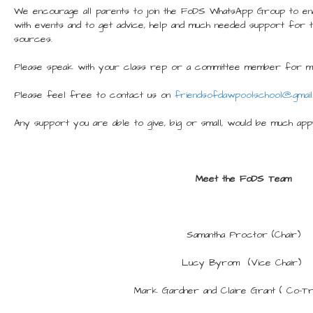
We encourage all parents to join the FoDS WhatsApp Group to ena
with events and to get advice, help and much needed support for 
sources.
Please speak with your class rep or a committee member for mo
Please feel free to contact us on
friendsofdawpoolschool@gmail
Any support you are able to give, big or small, would be much app
Meet the FoDS Team
Samantha Proctor (Chair)
Lucy Byrom (Vice Chair)
Mark Gardner and Claire Grant ( Co-T