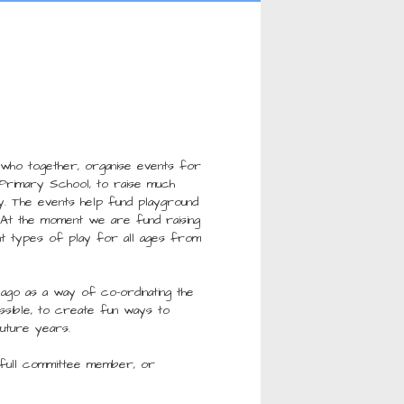
 who together, organise events for
l Primary School, to raise much
y. The events help fund playground
. At the moment we are fund raising
t types of play for all ages from
ago as a way of co-ordinating the
ossible, to create fun ways to
future years.
a full committee member, or