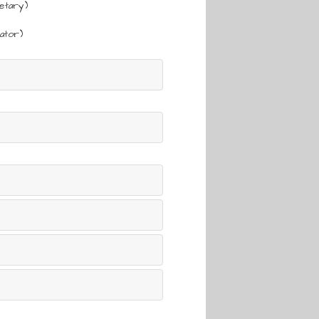
etary)
ator)