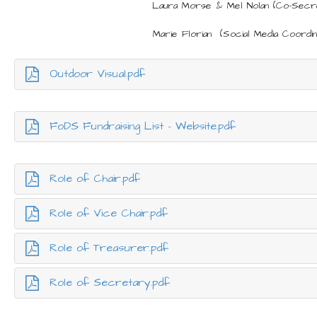
Laura Morse & Mel Nolan (Co-Secr
Marie Florian (Social Media Coordin
Outdoor Visual.pdf
FoDS Fundraising List - Website.pdf
Role of Chair.pdf
Role of Vice Chair.pdf
Role of Treasurer.pdf
Role of Secretary.pdf