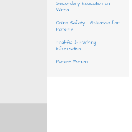
Secondary Education on
Wirral
Online Safety - Guidance for
Parents
Traffic & Parking
Information
Parent Forum