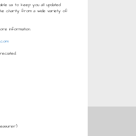
ble us to keep you all updated
the charity from a wide variety of
re information.
.com
reciated.
reasurer)