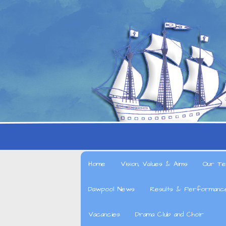
Home
Vision, Values & Aims
Our Te
Dawpool News
Results & Performanc
Vacancies
Drama Club and Choir