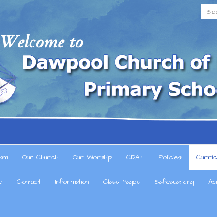
Searc
am
Our Church
Our Worship
CDAT
Policies
Curric
e
Contact
Information
Class Pages
Safeguarding
Ad