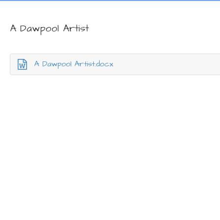
A Dawpool Artist
A Dawpool Artist.docx