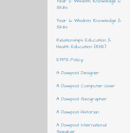
Year 2: Wisdom, Knowledge &
Skills
Year 6: Wisdom, Knowledge &
Skills
Relationships Education &
Health Education (RHE)
EYFS Policy
A Dawpool Designer
A Dawpool Computer-User
A Dawpool Geographer
A Dawpool Historian
A Dawpool International
Speaker