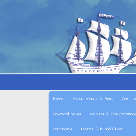
Home
Vision, Values & Aims
Our Te
Dawpool News
Results & Performanc
Vacancies
Drama Club and Choir