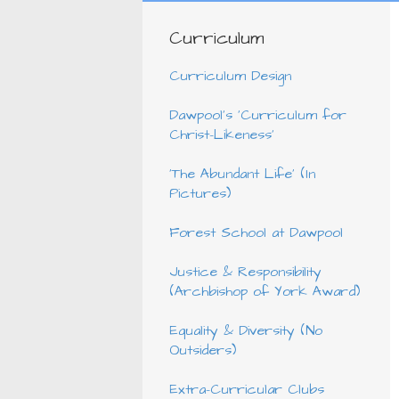
Curriculum
Curriculum Design
Dawpool's 'Curriculum for
Christ-Likeness'
'The Abundant Life' (In
Pictures)
Forest School at Dawpool
Justice & Responsibility
(Archbishop of York Award)
Equality & Diversity (No
Outsiders)
Extra-Curricular Clubs