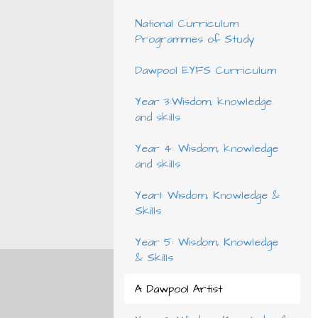
National Curriculum
Programmes of Study
Dawpool EYFS Curriculum
Year 3:Wisdom, knowledge
and skills
Year 4: Wisdom, knowledge
and skills
Year1: Wisdom, Knowledge &
Skills
Year 5: Wisdom, Knowledge
& Skills
A Dawpool Artist