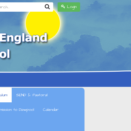
h...
Login
ulum
SEND & Pastoral
mission to Dawpool
Calendar