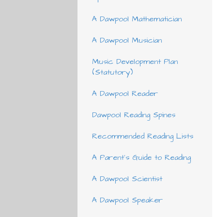
A Dawpool Mathematician
A Dawpool Musician
Music Development Plan
(Statutory)
A Dawpool Reader
Dawpool Reading Spines
Recommended Reading Lists
A Parent's Guide to Reading
A Dawpool Scientist
A Dawpool Speaker