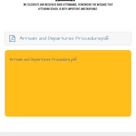
Arrivals and Departures Procedure.pdf
Arrivals and Departures Procedure.pdf