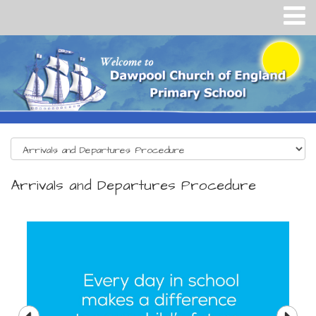
Arrivals and Departures Procedure