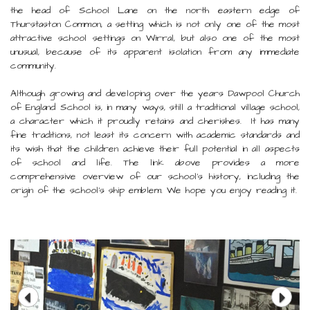
the head of School Lane on the north eastern edge of
Thurstaston Common, a setting which is not only one of the most
attractive school settings on Wirral, but also one of the most
unusual, because of its apparent isolation from any immediate
community.
Although growing and developing over the years Dawpool Church
of England School is, in many ways, still a traditional village school,
a character which it proudly retains and cherishes. It has many
fine traditions, not least its concern with academic standards and
its wish that the children achieve their full potential in all aspects
of school and life. The link above provides a more
comprehensive overview of our school's history, including the
origin of the school's ship emblem. We hope you enjoy reading it.