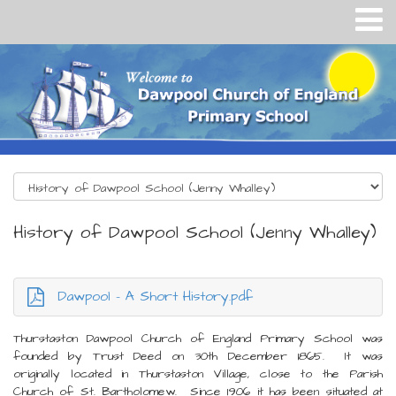
History of Dawpool School (Jenny Whalley)
Dawpool - A Short History.pdf
Thurstaston Dawpool Church of England Primary School was
founded by Trust Deed on 30th December 1865. It was
originally located in Thurstaston Village, close to the Parish
Church of St. Bartholomew. Since 1906 it has been situated at