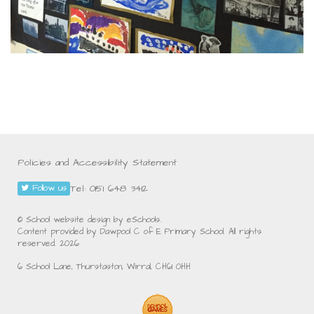
Policies and Accessibility Statement
Tel: 0151 648 3412
Follow us
© School website design by eSchools.
Content provided by Dawpool C of E Primary School. All rights
reserved. 2026
6 School Lane, Thurstaston, Wirral, CH61 0HH