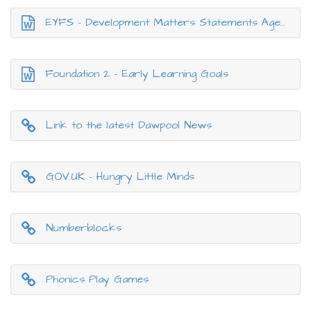
EYFS - Development Matters Statements Ages and Stages
Foundation 2 - Early Learning Goals
Link to the latest Dawpool News
GOV.UK - Hungry Little Minds
Numberblocks
Phonics Play Games