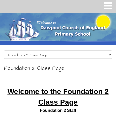
Foundation 2 Class Page
Welcome to the Foundation 2
Class Page
Foundation 2 Staff