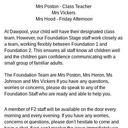
Mrs Poston - Class Teacher
Mrs Vickers
Mrs Hood - Friday Afternoon
At Dawpool, your child will have their designated class
team. However, our Foundation Stage staff work closely as
a team, working flexibly between Foundation 1 and
Foundation 2. This ensures all staff know all children well
and the children gain confidence communicating with a
small group of familiar adults.
The Foundation Team are Mrs Poston, Mrs Heron, Ms
Johnson and Mrs Vickers If you have any questions,
worries or concerns, please do speak to any of the
Foundation Staff who are ready and able to help you.
A member of F2 staff will be available on the door every
morning and every evening. If you have any worries,
concerns or questions, please don't hesitate to come and