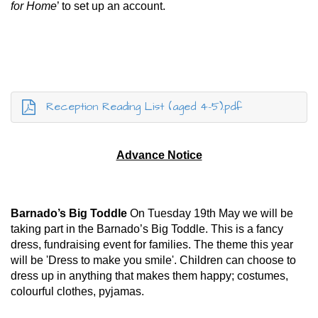
for Home
’ to set up an account.
Reception Reading List (aged 4-5).pdf
Advance Notice
Barnado’s Big Toddle
On Tuesday 19th May we will be
taking part in the Barnado’s Big Toddle. This is a fancy
dress, fundraising event for families. The theme this year
will be 'Dress to make you smile'. Children can choose to
dress up in anything that makes them happy; costumes,
colourful clothes, pyjamas.