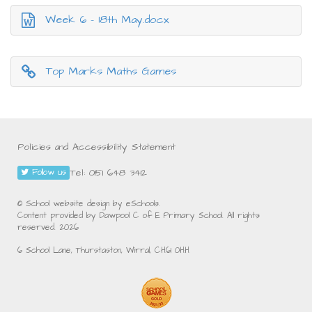
Week 6 - 18th May.docx
Top Marks Maths Games
Policies and Accessibility Statement
Tel: 0151 648 3412
Follow us
© School website design by eSchools.
Content provided by Dawpool C of E Primary School. All rights
reserved. 2026
6 School Lane, Thurstaston, Wirral, CH61 0HH