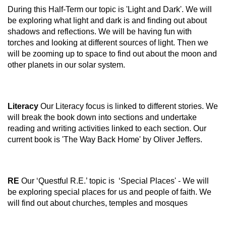
During this Half-Term our topic is 'Light and Dark'. We will
be exploring what light and dark is and finding out about
shadows and reflections. We will be having fun with
torches and looking at different sources of light. Then we
will be zooming up to space to find out about the moon and
other planets in our solar system.
Literacy
Our Literacy focus is linked to different stories. We
will break the book down into sections and undertake
reading and writing activities linked to each section. Our
current book is 'The Way Back Home' by Oliver Jeffers.
RE
Our ‘Questful R.E.’ topic is ‘Special Places' - We will
be exploring special places for us and people of faith. We
will find out about churches, temples and mosques