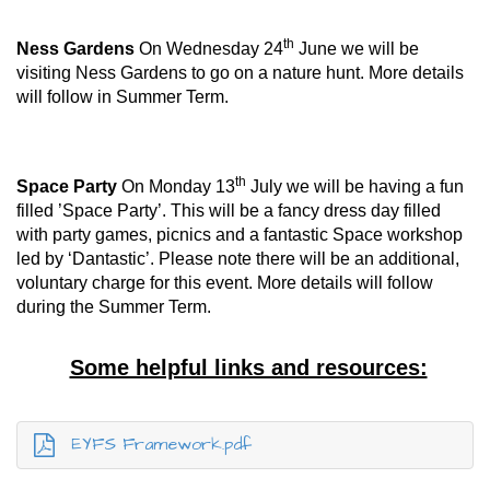
th
Ness Gardens
On Wednesday 24
June we will be
visiting Ness Gardens to go on a nature hunt. More details
will follow in Summer Term.
th
Space Party
On Monday 13
July we will be having a fun
filled ’Space Party’. This will be a fancy dress day filled
with party games, picnics and a fantastic Space workshop
led by ‘Dantastic’. Please note there will be an additional,
voluntary charge for this event. More details will follow
during the Summer Term.
Some helpful links and resources:
EYFS Framework.pdf