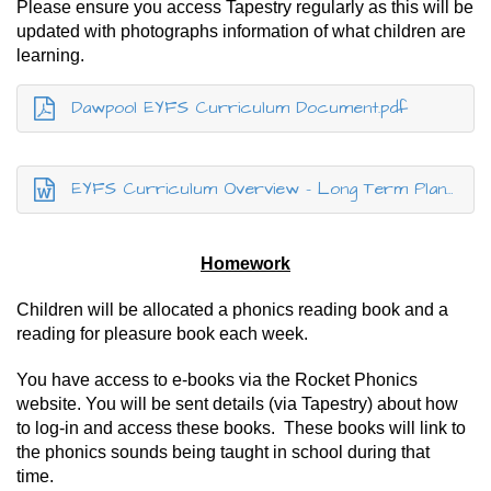
Please ensure you access Tapestry regularly as this will be
updated with photographs information of what children are
learning.
Dawpool EYFS Curriculum Document.pdf
EYFS Curriculum Overview - Long Term Plan - 25-26.docx
Homework
Children will be allocated a phonics reading book and a
reading for pleasure book each week.
You have access to e-books via the Rocket Phonics
website. You will be sent details (via Tapestry) about how
to log-in and access these books. These books will link to
the phonics sounds being taught in school during that
time.