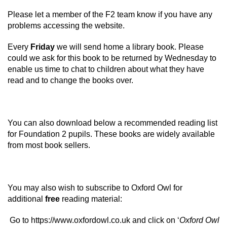
Please let a member of the F2 team know if you have any
problems accessing the website.
Every
Friday
we will send home a library book. Please
could we ask for this book to be returned by Wednesday to
enable us time to chat to children about what they have
read and to change the books over.
You can also download below a recommended reading list
for Foundation 2 pupils. These books are widely available
from most book sellers.
You may also wish to subscribe to Oxford Owl for
additional
free
reading material:
Go to
https://www.oxfordowl.co.uk
and click on ‘
Oxford Owl