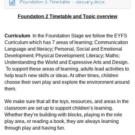
Foundation 2 Timetable - January.docx
Foundation 2 Timetable and Topic overview
Curriculum
In the Foundation Stage we follow the EYFS
Curriculum which has 7 areas of learning; Communication
Language and literacy; Personal, Social and Emotional
Development; Physical Development; Literacy; Maths;
Understanding the World and Expressive Arts and Design.
To support these areas of learning, adults lead activities to
help teach new skills or ideas. At other times, children
choose their own play and explore the environment around
them.
We make sure that all the toys, resources, and areas in the
classroom are set up to support children’s learning.
Whether they’re building with blocks, playing in the role
play area, or reading a book, they are always learning
through play and having fun.