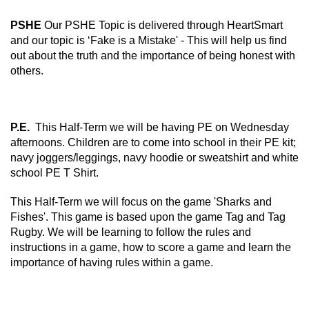
PSHE
Our PSHE Topic is delivered through HeartSmart
and our topic is ‘Fake is a Mistake' - This will help us find
out about the truth and the importance of being honest with
others.
P.E.
This Half-Term we will be having PE on Wednesday
afternoons. Children are to come into school in their PE kit;
navy joggers/leggings, navy hoodie or sweatshirt and white
school PE T Shirt.
This Half-Term we will focus on the game 'Sharks and
Fishes'. This game is based upon the game Tag and Tag
Rugby. We will be learning to follow the rules and
instructions in a game, how to score a game and learn the
importance of having rules within a game.