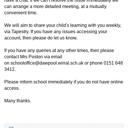
have a chat. If we can't resolve the issue immediately we
can arrange a more detailed meeting, at a mutually
convenient time.
We will aim to share your child's learning with you weekly,
via Tapestry. If you have any issues accessing your
account, then please do let us know.
If you have any queries at any other times, then please
contact Mrs Poston via email
on
schooloffice@dawpool.wirral.sch.uk
or phone 0151 648
3412.
Please inform school immediately if you do not have online
access.
Many thanks.