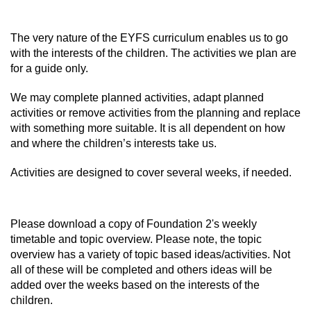
The very nature of the EYFS curriculum enables us to go
with the interests of the children. The activities we plan are
for a guide only.
We may complete planned activities, adapt planned
activities or remove activities from the planning and replace
with something more suitable. It is all dependent on how
and where the children’s interests take us.
Activities are designed to cover several weeks, if needed.
Please download a copy of Foundation 2's weekly
timetable and topic overview. Please note, the topic
overview has a variety of topic based ideas/activities. Not
all of these will be completed and others ideas will be
added over the weeks based on the interests of the
children.