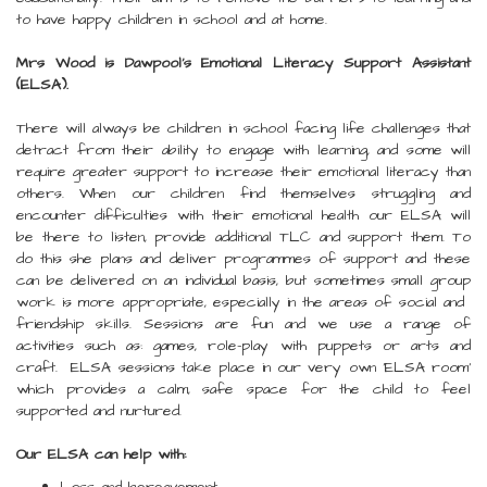
to have happy children in school and at home.
Mrs Wood is Dawpool’s Emotional Literacy Support Assistant
(ELSA).
There will always be children in school facing life challenges that
detract from their ability to engage with learning, and some will
require greater support to increase their emotional literacy than
others. When our children find themselves struggling and
encounter difficulties with their emotional health our ELSA will
be there to listen, provide additional TLC and support them. To
do this she plans and deliver programmes of support and these
can be delivered on an individual basis, but sometimes small group
work is more appropriate, especially in the areas of social and ​​​​​​​​​​​​​​
friendship skills. Sessions are fun and we use a range of
activities such as: games, role-play with puppets or arts and
craft. ELSA sessions take place in our very own 'ELSA room'
which provides a calm, safe space for the child to feel
supported and nurtured.
Our ELSA can help with: