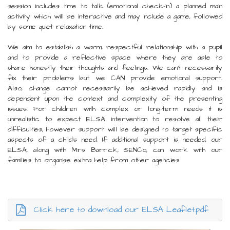
session includes time to talk (emotional check-in) a planned main
activity which will be interactive and may include a game, followed
by some quiet relaxation time.
We aim to establish a warm, respectful relationship with a pupil
and to provide a reflective space where they are able to
share honestly their thoughts and feelings. We can't necessarily
fix their problems but we CAN provide emotional support.
Also, change cannot necessarily be achieved rapidly and is
dependent upon the context and complexity of the presenting
issues. For children with complex or long-term needs it is
unrealistic to expect ELSA intervention to resolve all their
difficulties, however support will be designed to target specific
aspects of a child's need. If additional support is needed, our
ELSA, along with Mrs Barrick, SENCo, can work with our
families to organise extra help from other agencies.
Click here to download our ELSA Leaflet.pdf