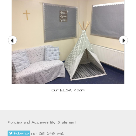
Our ELSA Room
Policies and Accessibility Statement
Tel: 0151 648 3412
Follow us