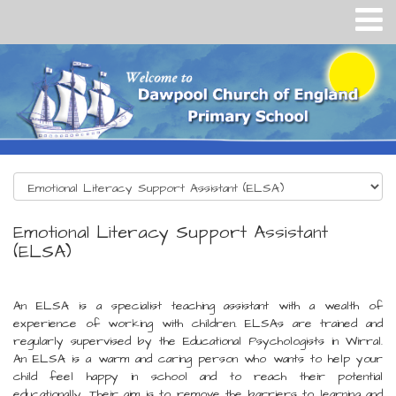
Emotional Literacy Support Assistant
(ELSA)
An ELSA is a specialist teaching assistant with a wealth of
experience of working with children. ELSAs are trained and
regularly supervised by the Educational Psychologists in Wirral.
An ELSA is a warm and caring person who wants to help your
child feel happy in school and to reach their potential
educationally. Their aim is to remove the barriers to learning and