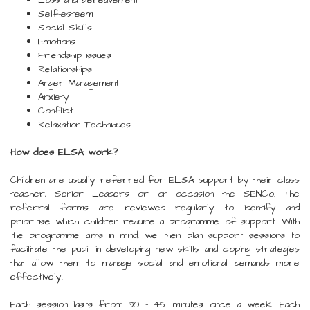
Loss and bereavement
Self-esteem
Social Skills
Emotions
Friendship issues
Relationships
Anger Management
Anxiety
Conflict
Relaxation Techniques
How does ELSA work?
Children are usually referred for ELSA support by their class
teacher, Senior Leaders or on occasion the SENCo. The
referral forms are reviewed regularly to identify and
prioritise which children require a programme of support. With
the programme aims in mind, we then plan support sessions to
facilitate the pupil in developing new skills and coping strategies
that allow them to manage social and emotional demands more
effectively.
Each session lasts from 30 - 45 minutes once a week. Each