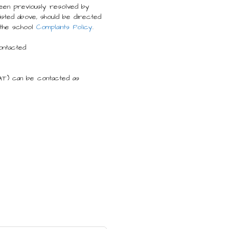
been previously resolved by
sted above, should be directed
the school
Complaints Policy
.
ontacted
AT) can be contacted as