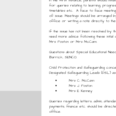
In the first instance, parents should init
for queries relating to learning, progres
timetables etc. A face to face meeting
of issue. Meetings should be arranged b
office or writing a note directly to the
If the issue has not been resolved by t
need more advice following these initial 
Mrs Poston or Mrs McCann.
Questions about Special Educational Nee
Barrick, SENCO.
Child Protection and Safeguarding conce
Designated Safeguarding Leads (DSL) as
Mrs C. McCann
Mrs J. Poston
Mrs E Kenney
Queries regarding letters, admin, attenda
payments, finance etc. should be direct
office.