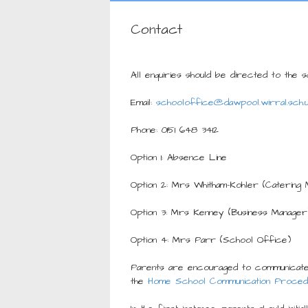
Contact
All enquiries should be directed to the 
Email:
schooloffice@dawpool.wirral.sch.
Phone: 0151 648 3412
Option 1: Absence Line
Option 2: Mrs Whitham-Kohler (Catering 
Option 3: Mrs Kenney (Business Manager
Option 4: Mrs Parr (School Office)
Parents are encouraged to communicate
the
Home School Communication Proced