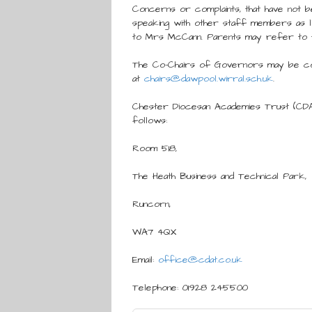
Concerns or complaints, that have not 
speaking with other staff members as li
to Mrs McCann. Parents may refer to 
The Co-Chairs of Governors may be c
at
chairs@dawpool.wirral.sch.uk
.
Chester Diocesan Academies Trust (CD
follows:
Room 518,
The Heath Business and Technical Park,
Runcorn,
WA7 4QX
Email:
office@cdat.co.uk
Telephone: 01928 245500