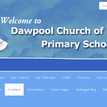
Searc
am
Our Church
Our Worship
CDAT
Policies
Curric
e
Contact
Information
Class Pages
Safeguarding
Ad