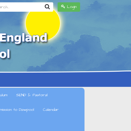
h...
Login
ulum
SEND & Pastoral
mission to Dawpool
Calendar