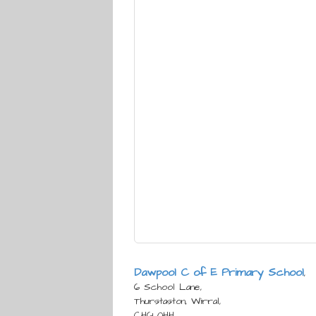
Dawpool C of E Primary School
,
6 School Lane,
Thurstaston, Wirral,
CH61 0HH