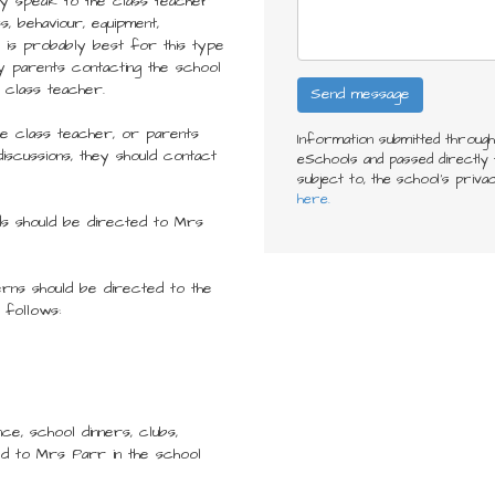
ially speak to the class teacher
s, behaviour, equipment,
 is probably best for this type
y parents contacting the school
 class teacher.
he class teacher, or parents
Information submitted throug
discussions, they should contact
eSchools and passed directly t
subject to, the school’s priva
here.
ds should be directed to Mrs
rns should be directed to the
 follows:
nce, school dinners, clubs,
ed to Mrs Parr in the school