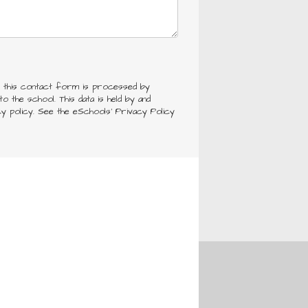
h this contact form is processed by
o the school. This data is held by and
cy policy. See the eSchools' Privacy Policy