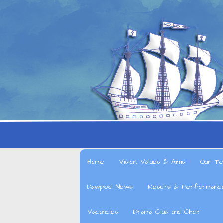
Home
Vision, Values & Aims
Our Te
Dawpool News
Results & Performanc
Vacancies
Drama Club and Choir