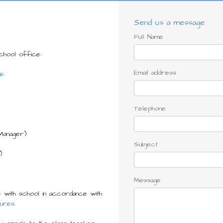
Send us a message
Full Name
school office:
Email address
uk
Telephone
Manager)
Subject
)
Message
 with school in accordance with
ures
.