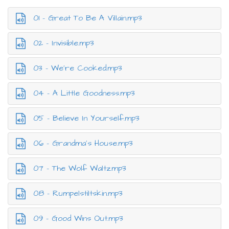
01 - Great To Be A Villain.mp3
02 - Invisible.mp3
03 - We’re Cooked.mp3
04 - A Little Goodness.mp3
05 - Believe In Yourself.mp3
06 - Grandma’s House.mp3
07 - The Wolf Waltz.mp3
08 - Rumpelstiltskin.mp3
09 - Good Wins Out.mp3