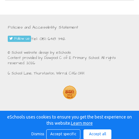
Policies and Accessibility Statement
Tel: 0151 648 3412
Follow us
© School website design by eSchools.
Content provided by Dawpool C of E Primary School. All rights
reserved. 2026
6 School Lane, Thurstaston, Wirral, CH61 0HH
eSchools uses cookies to ensure you get the best experience on
Powered by:
this website.
Learn more
Dismiss
Accept specific
Accept all