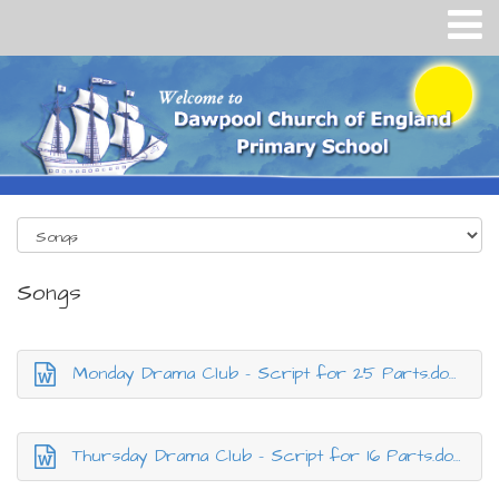
Songs
Monday Drama Club - Script for 25 Parts.docx
Thursday Drama Club - Script for 16 Parts.docx