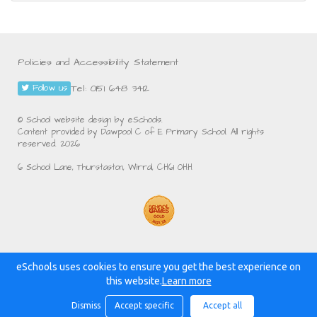
Policies and Accessibility Statement
Tel: 0151 648 3412
Follow us
© School website design by eSchools.
Content provided by Dawpool C of E Primary School. All rights
reserved. 2026
6 School Lane, Thurstaston, Wirral, CH61 0HH
eSchools uses cookies to ensure you get the best experience on
Powered by:
this website.
Learn more
Dismiss
Accept specific
Accept all