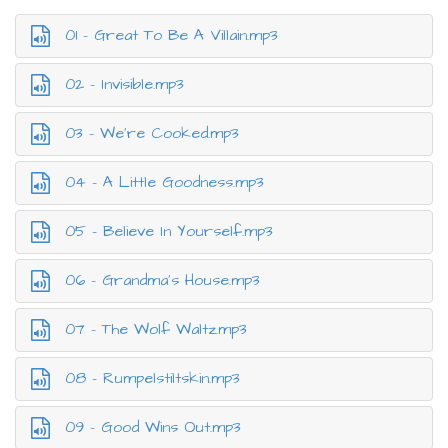
01 - Great To Be A Villain.mp3
02 - Invisible.mp3
03 - We’re Cooked.mp3
04 - A Little Goodness.mp3
05 - Believe In Yourself.mp3
06 - Grandma’s House.mp3
07 - The Wolf Waltz.mp3
08 - Rumpelstiltskin.mp3
09 - Good Wins Out.mp3