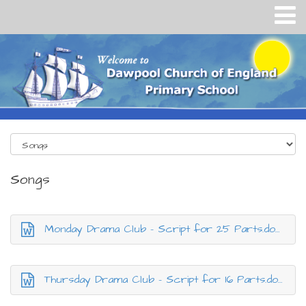
Songs
Monday Drama Club - Script for 25 Parts.docx
Thursday Drama Club - Script for 16 Parts.docx