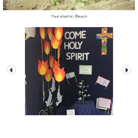
Thurstaston Beach