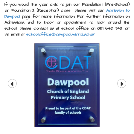
If you would like your child to join our Foundation 1 (Pre-School)
or Foundation 2 (Reception) class please visit our
Admission to
Dawpool
page for more information.
For further information on
Admissions, and to book an appointment to look around the
school, please contact us at school office on 0151 648 3412 or
via email at
schooloffice@dawpool.wirral.sch.uk