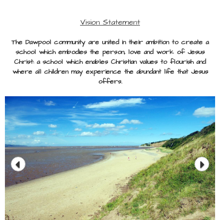
Vision Statement
The Dawpool community are united in their ambition to create a
school which embodies the person, love and work of Jesus
Christ: a school which enables Christian values to flourish and
where all children may experience the abundant life that Jesus
offers.