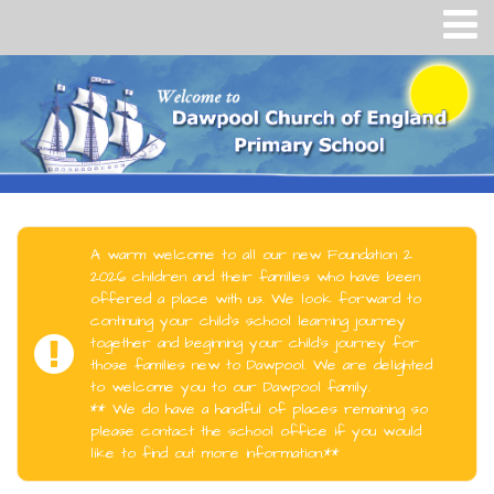
A warm welcome to all our new Foundation 2
2026 children and their families who have been
offered a place with us. We look forward to
continuing your child's school learning journey
together and beginning your child's journey for
those families new to Dawpool. We are delighted
to welcome you to our Dawpool family.
** We do have a handful of places remaining so
please contact the school office if you would
like to find out more information.**