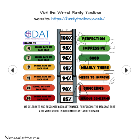
Visit the Wirral Family Toolbox
website:
https://familytoolbox.co.uk/
.
Newsletters