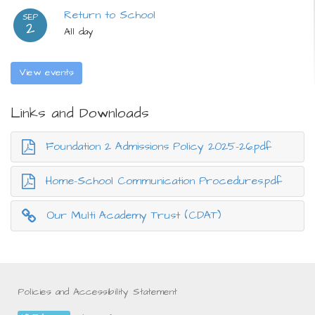
Return to School
SEP
2
All day
View events
Links and Downloads
Foundation 2 Admissions Policy 2025-26.pdf
Home-School Communication Procedures.pdf
Our Multi Academy Trust (CDAT)
Policies and Accessibility Statement